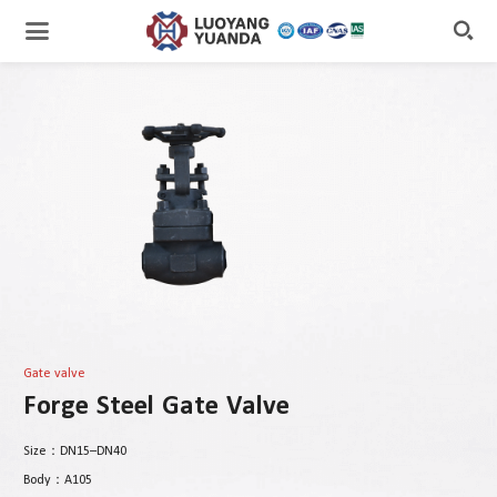

Gate valve
Forge Steel Gate Valve
Size：DN15–DN40
Body：A105