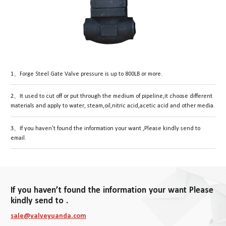
1、Forge Steel Gate Valve pressure is up to 800LB or more.
2、It used to cut off or put through the medium of pipeline,it choose different
materials and apply to water, steam,oil,nitric acid,acetic acid and other media.
3、If you haven’t found the information your want ,Please kindly send to
email.
If you haven’t found the information your want Please
kindly send to .
sale@valveyuanda.com