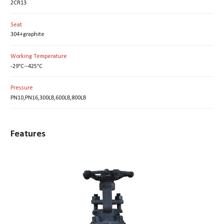
2CR13
Seat
304+graphite
Working Temperature
-29°C--425°C
Pressure
PN10,PN16,300LB,600LB,800LB
Features