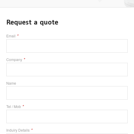
Request a quote