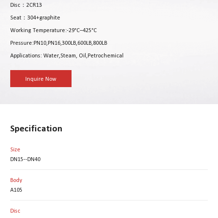
Disc：2CR13
Seat：304+graphite
Working Temperature:-29°C–425°C
Pressure:PN10,PN16,300LB,600LB,800LB
Applications: Water,Steam, Oil,Petrochemical
Inquire Now
Specification
Size
DN15--DN40
Body
A105
Disc