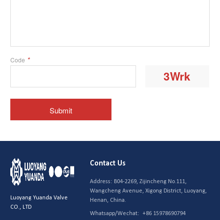
Contact Us
Address:
B04-2269, Zijincheng No.111,
Wangcheng Avenue, Xigong District, Luoyang,
Luoyang Yuanda Valve
Henan, China.
CO., LTD
Whatsapp/Wechat:
+86 15978690794