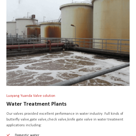
Luoyang Yuanda Valve solution
Water Treatment Plants
Our valves provided excellent performance in water industry. Full kinds of
butterfly valve,gate valve,check valve,knife gate valve in water treatment
applications including:
Domestic water