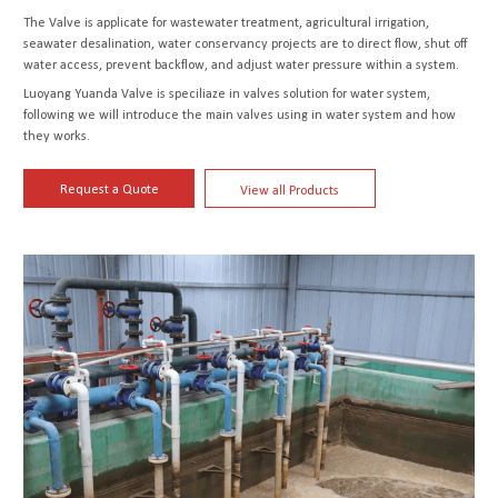
The Valve is applicate for wastewater treatment, agricultural irrigation,
seawater desalination, water conservancy projects are to direct flow, shut off
water access, prevent backflow, and adjust water pressure within a system.
Luoyang Yuanda Valve is speciliaze in valves solution for water system,
following we will introduce the main valves using in water system and how
they works.
Request a Quote
View all Products