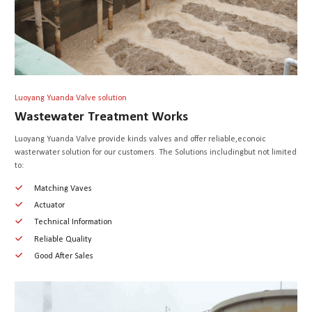
Luoyang Yuanda Valve solution
Wastewater Treatment Works
Luoyang Yuanda Valve provide kinds valves and offer reliable,econoic
wasterwater solution for our customers. The Solutions includingbut not limited
to:
Matching Vaves
Actuator
Technical Information
Reliable Quality
Good After Sales