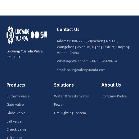
Contact Us
Address:
B04-2269, Zijincheng No.111,
Wangcheng Avenue, Xigong District, Luoyang,
Luoyang Yuanda Valve
Henan, China.
CO., LTD
Whatsapp/Wechat:
+86 15978690794
Email:
sale@valveyuanda.com
Products
Solutions
About Us
Butterfly valve
Water & Wasterwater
Company Profile
Gate valve
Power
Globe valve
Fire Fighting System
Ball valve
Check valve
Y Strainer