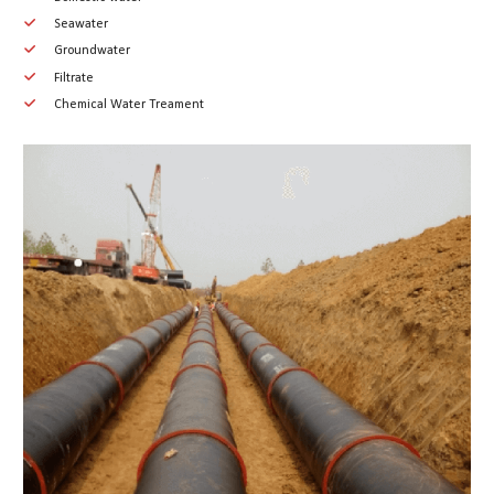
Seawater
Groundwater
Filtrate
Chemical Water Treament