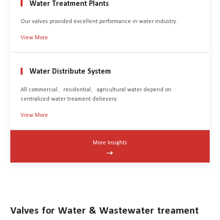
Water Treatment Plants
Our valves provided excellent performance in water industry.
View More
Water Distribute System
All commercial、residential、agricultural water depend on
centralized water treament delievery.
View More
More Insights

Valves for Water & Wastewater treament