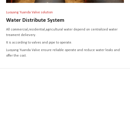
Luoyang Yuanda Valve solution
Water Distribute System
All commercial,residential,agricultural water depend on centralized water
treament delievery.
It is according to valves and pipe to operate.
Luoyang Yuanda Valve ensure reliable operate and reduce water leaks and
offer the cost.