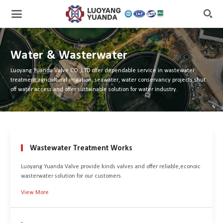

Water & Wasterwater
Luoyang Yuanda Valve CO.,LTD offer dependable service in wastewater
treatment,agricultural irrigation, seawater, water conservancy projects,shut
off water access and offer sustainable solution for water industry.
Wastewater Treatment Works
Luoyang Yuanda Valve provide kinds valves and offer reliable,econoic
wasterwater solution for our customers.
View More