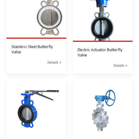
Stainless Steel Butterfly
Electric Actuator Butterfly
Valve
Valve
Details +
Details +