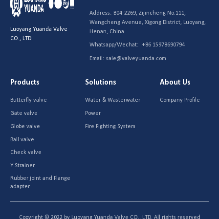
Address:
B04-2269, Zijincheng No.111,
Wangcheng Avenue, Xigong District, Luoyang,
Luoyang Yuanda Valve
Henan, China.
CO., LTD
Whatsapp/Wechat:
+86 15978690794
Email:
sale@valveyuanda.com
Products
Solutions
About Us
Butterfly valve
Water & Wasterwater
Company Profile
Gate valve
Power
Globe valve
Fire Fighting System
Ball valve
Check valve
Y Strainer
Rubber joint and Flange
adapter
Copyright © 2022 by Luoyang Yuanda Valve CO., LTD. All rights reserved