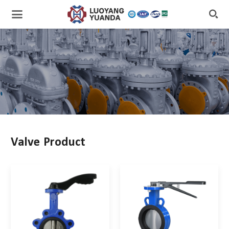

Valve Product