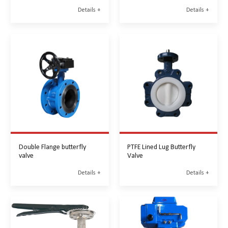
Details +
Details +
Double Flange butterfly
PTFE Lined Lug Butterfly
valve
Valve
Details +
Details +