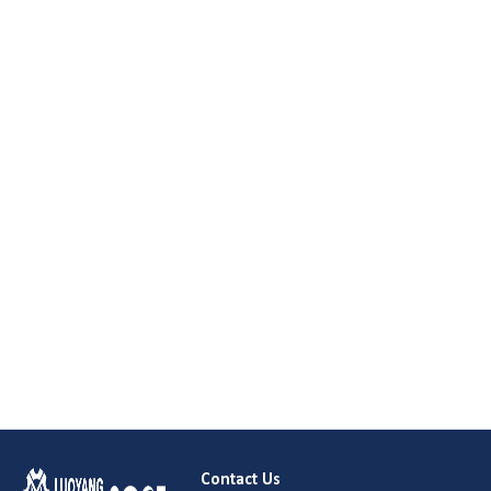
Contact Us