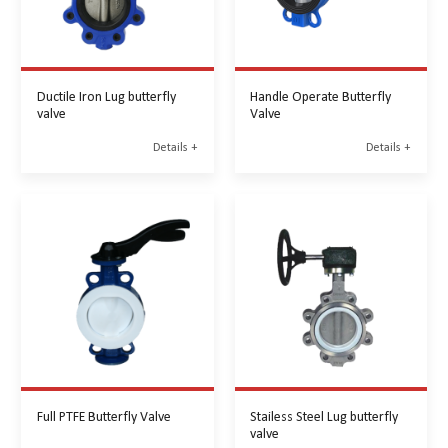
Ductile Iron Lug butterfly
Handle Operate Butterfly
valve
Valve
Details +
Details +
Full PTFE Butterfly Valve
Stailess Steel Lug butterfly
valve