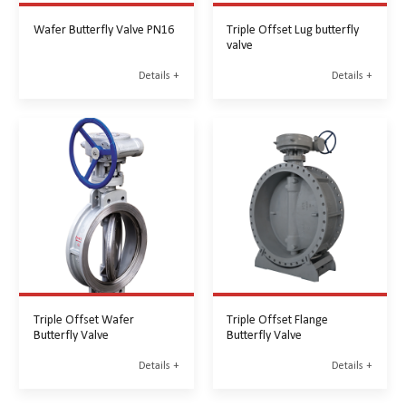
Wafer Butterfly Valve PN16
Triple Offset Lug butterfly
valve
Details +
Details +
Triple Offset Wafer
Triple Offset Flange
Butterfly Valve
Butterfly Valve
Details +
Details +