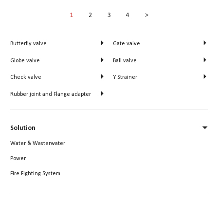
1
2
3
4
>
Butterfly valve
Gate valve


Globe valve
Ball valve


Check valve
Y Strainer


Rubber joint and Flange adapter

Solution

Water & Wasterwater
Power
Fire Fighting System