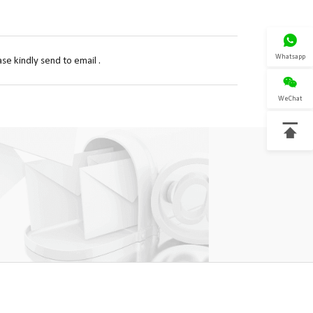

Whatsapp
se kindly send to email .

WeChat
