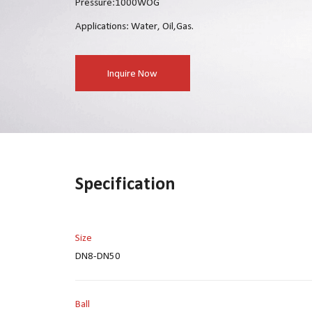
Pressure:1000WOG
Applications: Water, Oil,Gas.
Inquire Now
Specification
Size
DN8-DN50
Ball