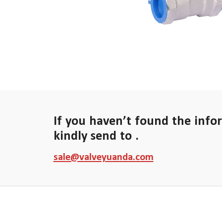
If you haven’t found the info
kindly send to .
sale@valveyuanda.com