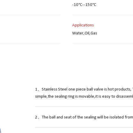
-10°C--150°C
Applications
Water,Oil,Gas
1、Stainless Steel one piece ball valve is hot products, 
simple,the sealing ring is movable,it is easy to disasse
2、The ball and seat of the sealing will be isolated from