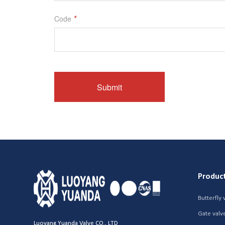
Produc
Butterfly 
Gate valv
Luoyang Yuanda Valve CO., LTD