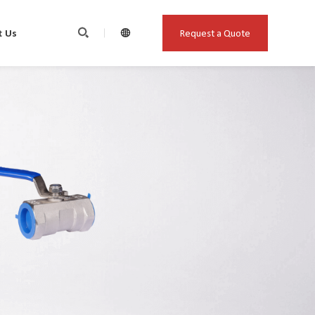
Request a Quote
t Us

