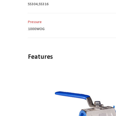
SS304,SS316
Pressure
1000WOG
Features