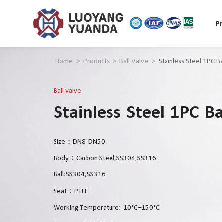
P
Home
>
Products
>
Ball Valve
>
Stainless Steel 1PC Ba
Ball valve
Stainless Steel 1PC Ba
Size：DN8-DN50
Body：Carbon Steel,SS304,SS316
Ball:SS304,SS316
Seat：PTFE
Working Temperature:-10°C–150°C