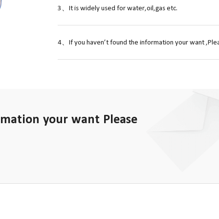
3、It is widely used for water,oil,gas etc.
4、If you haven’t found the information your want ,Plea
rmation your want Please