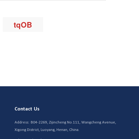
Contact Us
Address:
B04-2269, Zijincheng No.111, Wangcheng Avenue,
Xigong District, Luoyang, Henan, China.