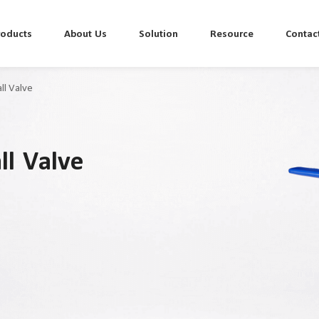
roducts
About Us
Solution
Resource
Contac
ll Valve
ll Valve