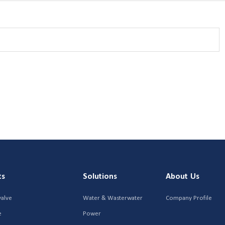
ts
Solutions
About Us
valve
Water & Wasterwater
Company Profile
e
Power