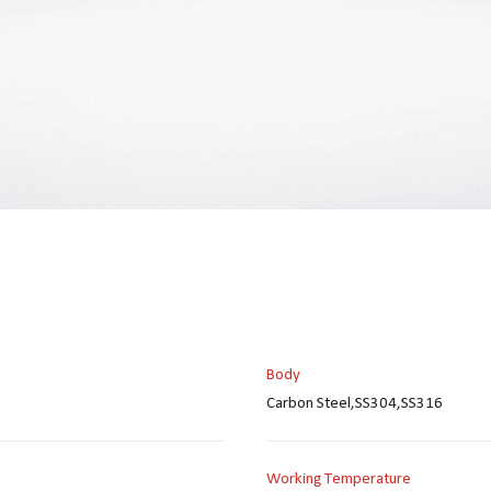
Body
Carbon Steel,SS304,SS316
Working Temperature