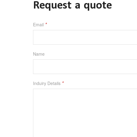
Request a quote