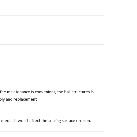
The maintenance is convenient, the ball structures is
mbly and replacement.
 media. It won’t affect the sealing surface erosion.