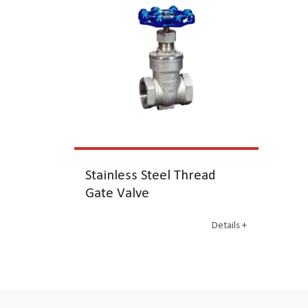
Stainless Steel Thread
Gate Valve
Details +