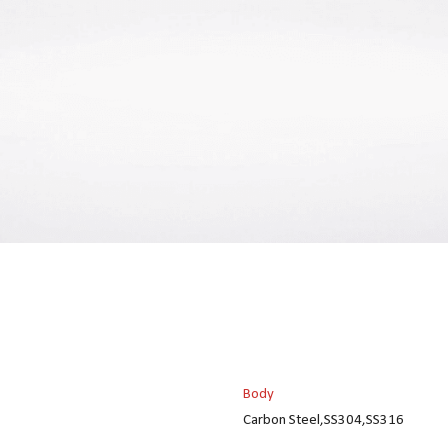
Body
Carbon Steel,SS304,SS316