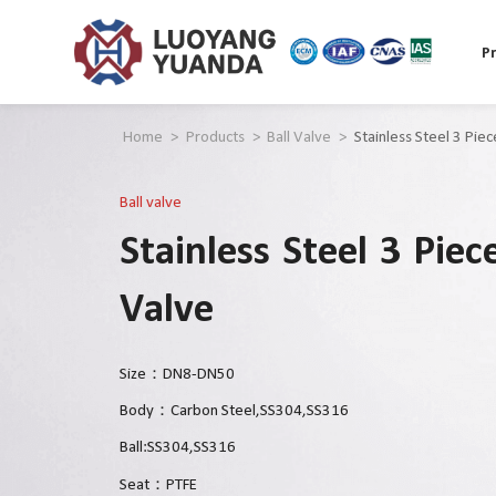
P
Home
>
Products
>
Ball Valve
>
Stainless Steel 3 Pie
Ball valve
Stainless Steel 3 Piec
Valve
Size：DN8-DN50
Body：Carbon Steel,SS304,SS316
Ball:SS304,SS316
Seat：PTFE