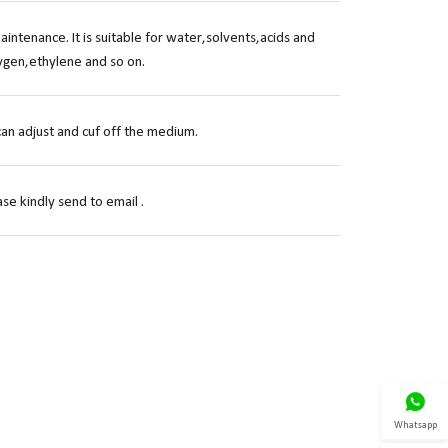
ntenance. It is suitable for water,solvents,acids and
ygen,ethylene and so on.
can adjust and cuf off the medium.
se kindly send to email .

Whatsapp