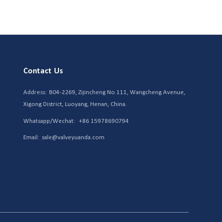
Contact Us
Address:
B04-2269, Zijincheng No.111, Wangcheng Avenue,
Xigong District, Luoyang, Henan, China.
Whatsapp/Wechat:
+86 15978690794
Email:
sale@valveyuanda.com