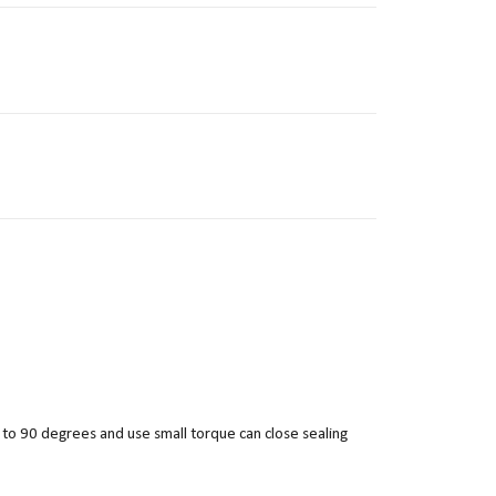
 to 90 degrees and use small torque can close sealing