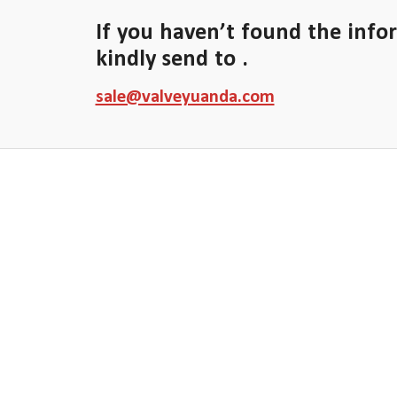
If you haven’t found the info
kindly send to .
sale@valveyuanda.com