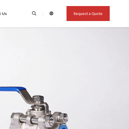
Request a Quote
t Us

