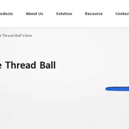
roducts
About Us
Solution
Resource
Contac
ce Thread Ball Valve
e Thread Ball