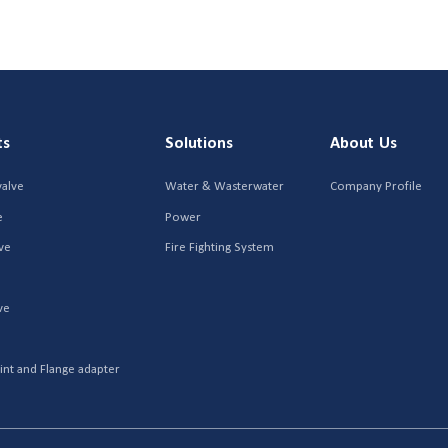
ts
Solutions
About Us
valve
Water & Wasterwater
Company Profile
e
Power
ve
Fire Fighting System
ve
r
int and Flange adapter