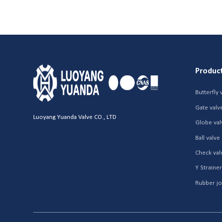
Produc
Butterfly 
Gate valv
Luoyang Yuanda Valve CO., LTD
Globe val
Ball valve
Check val
Y Straine
Rubber jo