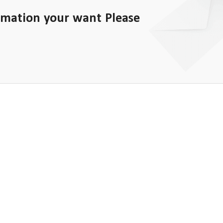
rmation your want Please