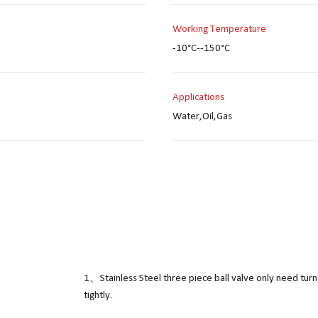
Working Temperature
-10°C--150°C
Applications
Water,Oil,Gas
1、Stainless Steel three piece ball valve only need turn
tightly.