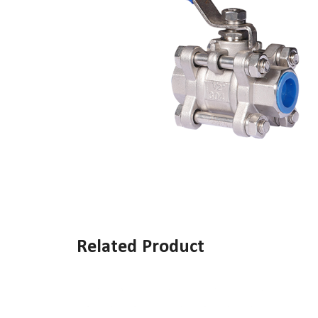
Related Product