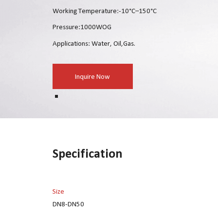
Working Temperature:-10°C–150°C
Pressure:1000WOG
Applications: Water, Oil,Gas.
Inquire Now
Specification
Size
DN8-DN50