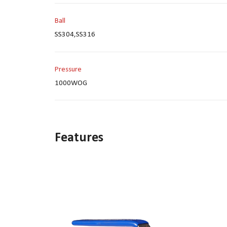
Ball
SS304,SS316
Pressure
1000WOG
Features