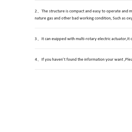
2、The structure is compact and easy to operate and mai
nature gas and other bad working condition, Such as ox
3、It can euipped with multi-rotary electric actuator,It 
4、If you haven’t found the information your want ,Plea