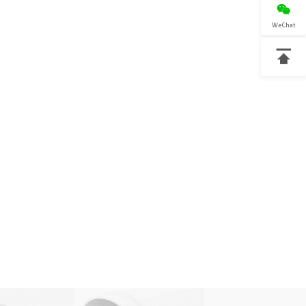

WeChat
