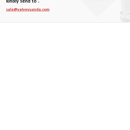
kindly send to .
sale@valveyuanda.com