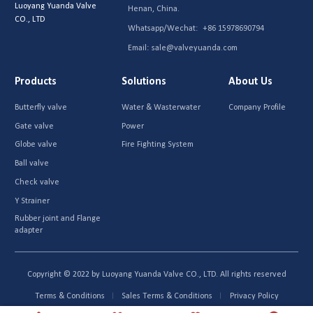
Luoyang Yuanda Valve
Henan, China.
CO., LTD
Whatsapp/Wechat:
+86 15978690794
Email:
sale@valveyuanda.com
Products
Solutions
About Us
Butterfly valve
Water & Wasterwater
Company Profile
Gate valve
Power
Globe valve
Fire Fighting System
Ball valve
Check valve
Y Strainer
Rubber joint and Flange
adapter
Copyright © 2022 by Luoyang Yuanda Valve CO., LTD. All rights reserved
Terms & Conditions
Sales Terms & Conditions
Privacy Policy