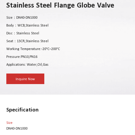
Stainless Steel Flange Globe Valve
Size：DN40-DN1000
Body：WCB,Stainless Steel
Disc：Stainless Steel
Seat：13CR,Stainless Steel
Working Temperature:-20°C–200°C
Pressure:PN10,PN16
Applications: Water,Oil,Gas
Inquire Now
Specification
Size
DN40-DN1000