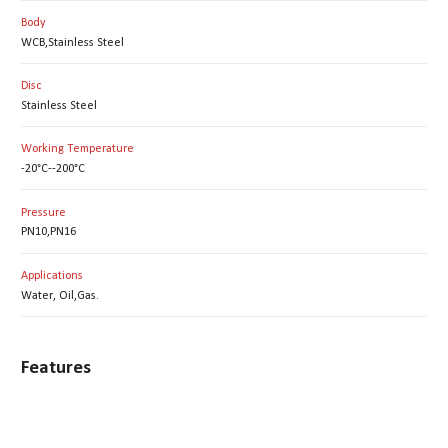
Body
WCB,Stainless Steel
Disc
Stainless Steel
Working Temperature
-20°C--200°C
Pressure
PN10,PN16
Applications
Water, Oil,Gas.
Features