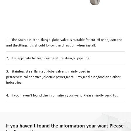
1、The Stainless Steel flange globe valve is suitable for cut-off or adjustment
and throttling. It is should follow the direction when install.
2、It is applicate for high-temperature stem,oil pipeline.
3、Stainless steel flanged globe valve is mainly used in
petrochemical,chemical,electric power,metalluray,medicine,food and other
industries.
4、If you haven’t found the information your want ,Please kindly send to .
If you haven’t found the information your want Please