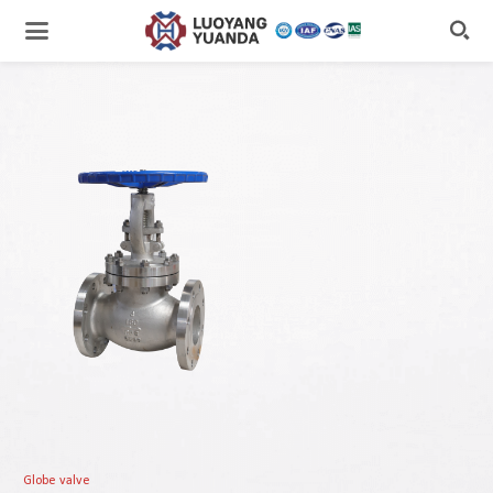

Globe valve