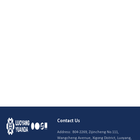
Contact Us
Address:
B04-2269, Zijincheng No.111,
Wangcheng Avenue, Xigong District, Luoyang,